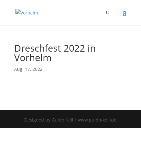
Dreschfest 2022 in
Vorhelm
Aug. 17, 2022
Designed by Guido Keil / www.guido-keil.de